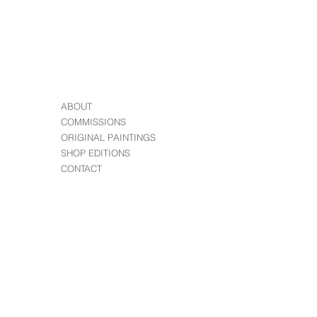
ABOUT
COMMISSIONS
ORIGINAL PAINTINGS
SHOP EDITIONS
CONTACT