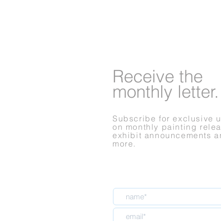
Receive
the
monthly letter.
Subscribe for exclusive 
on monthly painting rele
exhibit announcements a
more.