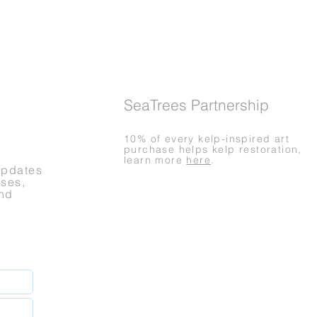
SeaTrees Partnership
10% of every kelp-inspired art
purchase helps kelp restoration,
learn more
here
.
updates
ases,
nd