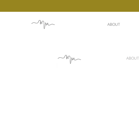
ABOUT
ABOUT