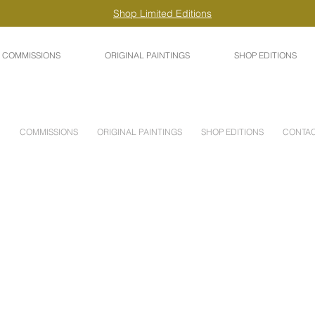
Shop Limited Editions
COMMISSIONS
ORIGINAL PAINTINGS
SHOP EDITIONS
COMMISSIONS
ORIGINAL PAINTINGS
SHOP EDITIONS
CONTA