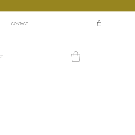
CONTACT
CT