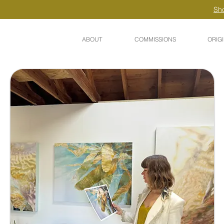
Sho
ABOUT
COMMISSIONS
ORIG