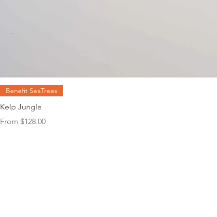
Benefit SeaTrees
Kelp Jungle
Sale Price
From
$128.00