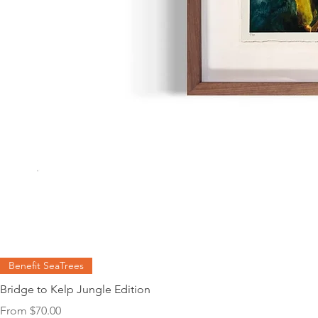
Benefit SeaTrees
Bridge to Kelp Jungle Edition
Sale Price
From
$70.00