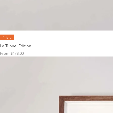
1 left
Le Tunnel Edition
Sale Price
From
$178.00