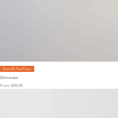
Benefit SeaTrees
Glimmers
Sale Price
From
$98.00