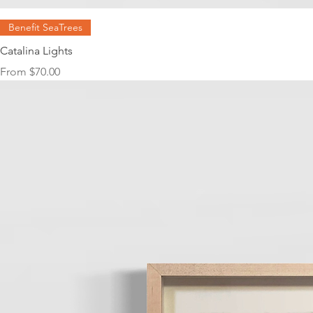
Benefit SeaTrees
Catalina Lights
Sale Price
From
$70.00