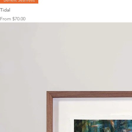
Benefit SeaTrees
Tidal
Sale Price
From
$70.00