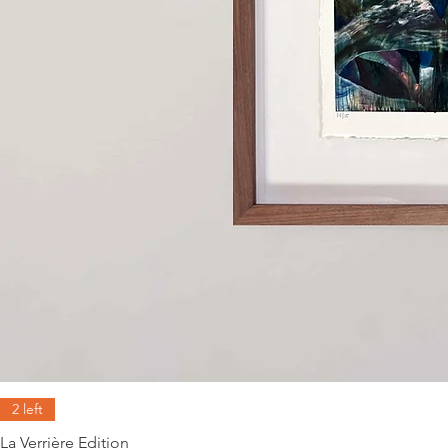
2 left
La Verrière Edition