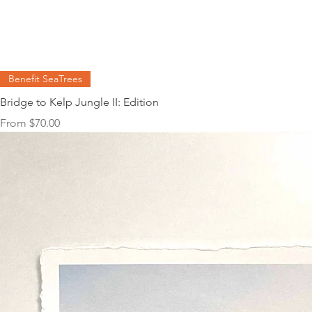
Benefit SeaTrees
Bridge to Kelp Jungle II: Edition
Sale Price
From
$70.00