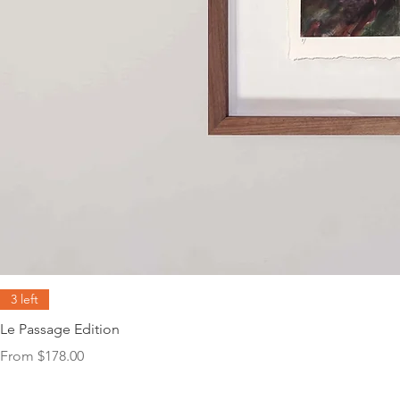
3 left
Le Passage Edition
Sale Price
From
$178.00