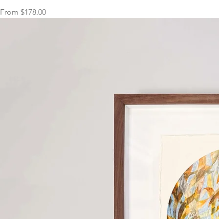
Sale Price
From
$178.00