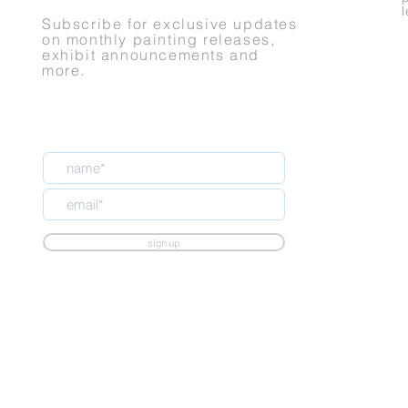
Subscribe for exclusive updates
on monthly painting releases,
exhibit announcements and
more.
sign up