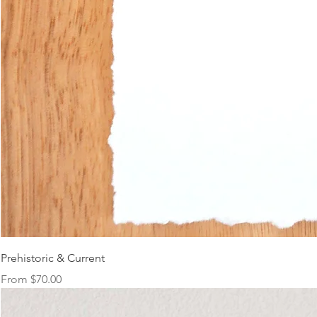
Prehistoric & Current
Sale Price
From
$70.00