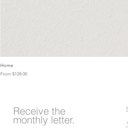
Home
Sale Price
From
$128.00
Receive
the
monthly letter.