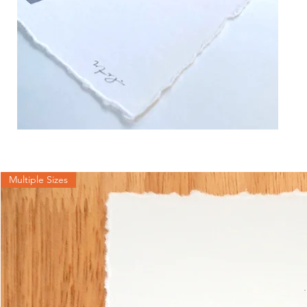
Multiple Sizes