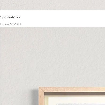
Spirit-at-Sea
Sale Price
From
$128.00