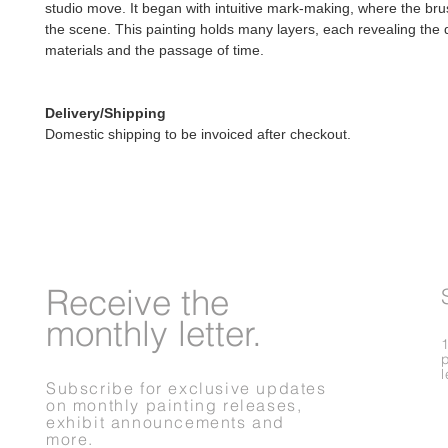
studio move. It began with intuitive mark-making, where the bru
the scene. This painting holds many layers, each revealing the 
materials and the passage of time.
Delivery/Shipping
Domestic shipping to be invoiced after checkout.
Receive
the
monthly letter.
Subscribe for exclusive updates
on monthly painting releases,
exhibit announcements and
more.