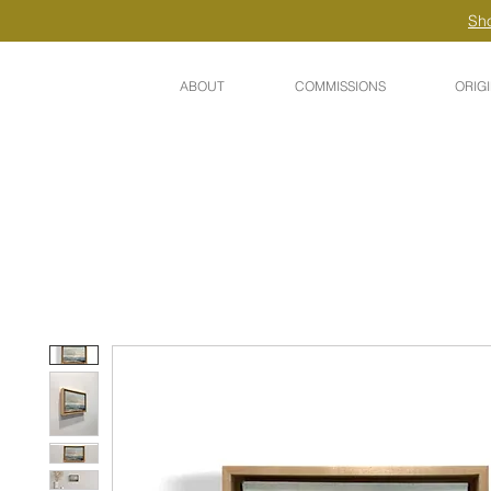
Sho
ABOUT
COMMISSIONS
ORIG