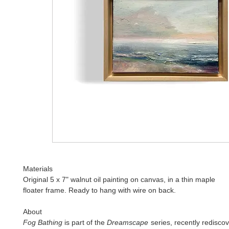
Materials
Original 5 x 7" walnut oil painting on canvas, in a thin maple
floater frame. Ready to hang with wire on back.
About
Fog Bathing
is part of the
Dreamscape
series, recently rediscov