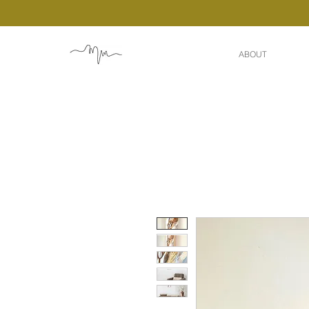
ABOUT