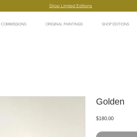
Shop Limited Editions
COMMISSIONS
ORIGINAL PAINTINGS
SHOP EDITIONS
Golden
Price
$180.00