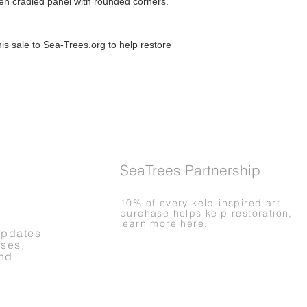
den cradled panel with rounded corners.
Questions about you
Please contact me if
order.
is sale to Sea-Trees.org to help restore
SeaTrees Partnership
10% of every kelp-inspired art
purchase helps kelp restoration,
learn more
here
.
updates
ases,
nd