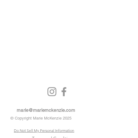
marie@mariemckenzie.com
© Copyright Marie McKenzie 2025
Do Not Sell My Personal Information