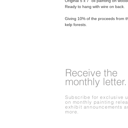
Original 5 x 7" oil painting on woo
Ready to hang with wire on back.
Giving 10% of the proceeds from th
kelp forests.
Receive
the
monthly letter.
Subscribe for exclusive 
on monthly painting rele
exhibit announcements a
more.