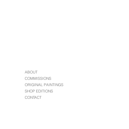
r order?
 you have any problems with your
ABOUT
COMMISSIONS
ORIGINAL PAINTINGS
SHOP EDITIONS
CONTACT