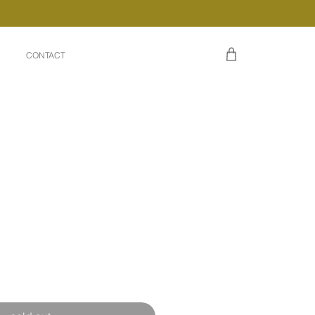
CONTACT