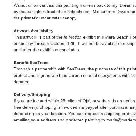
Walnut oil on canvas, this painting harkens back to my 'Dreams
by the sunlight refracted on kelp blades, 'Midsummer Daydream' 
the prismatic underwater canopy.
Artwork Availability
This artwork is part of the
In Motion
exhibit at Riviera Beach Ho
on display through October 12th. It will not be available for ship
until after the exhibition concludes.
Benefit SeaTrees
Through a partnership with SeaTrees, the purchase of this paint
protect and regenerate blue carbon coastal ecosystems with 1
donated.
Delivery/Shipping
If you are located within 25 miles of Ojai, now there is an option
free delivery. Shipping is invoiced via paypal after purchase, as 
depending on your location. You can request a shipping or deliv
emailing your address and preferred painting to marie@marie