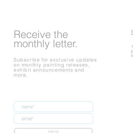
Receive
the
monthly letter.
Subscribe for exclusive updates
on monthly painting releases,
exhibit announcements and
more.
sign up