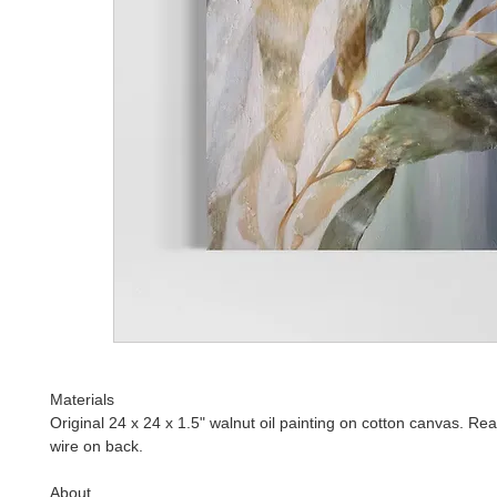
Materials
Original 24 x 24 x 1.5" walnut oil painting on cotton canvas. Re
wire on back.
About