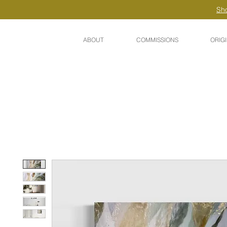
Sho
ABOUT
COMMISSIONS
ORIG