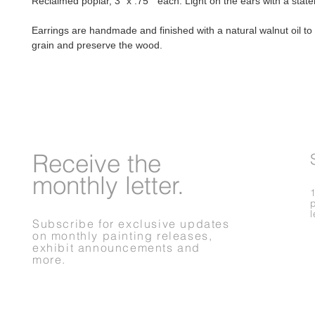
Reclaimed poplar, 3" x .75" each. Light on the ears with a stat
Earrings are handmade and finished with a natural walnut oil t
grain and preserve the wood.
Receive
the
monthly letter.
Subscribe for exclusive updates
on monthly painting releases,
exhibit announcements and
more.