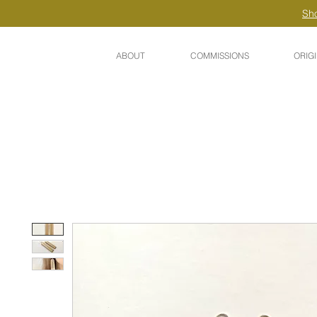
Sho
ABOUT
COMMISSIONS
ORIG